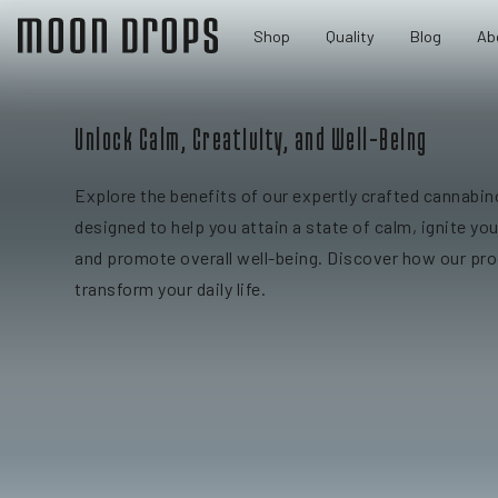
Shop
Quality
Blog
Ab
Unlock Calm, Creativity, and Well-Being
Explore the benefits of our expertly crafted cannabin
designed to help you attain a state of calm, ignite you
and promote overall well-being. Discover how our pr
transform your daily life.