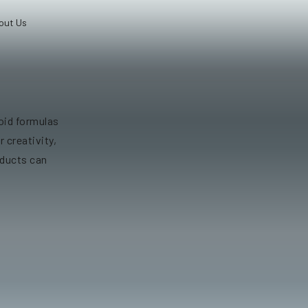
out Us
oid formulas
r creativity,
oducts can