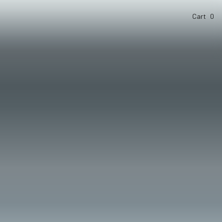
Cart
0