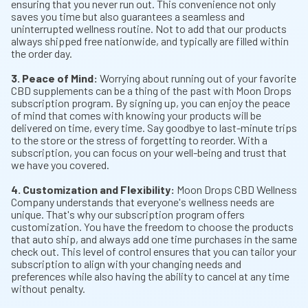
ensuring that you never run out. This convenience not only
saves you time but also guarantees a seamless and
uninterrupted wellness routine. Not to add that our products
always shipped free nationwide, and typically are filled within
the order day.
3. Peace of Mind:
Worrying about running out of your favorite
CBD supplements can be a thing of the past with Moon Drops
subscription program. By signing up, you can enjoy the peace
of mind that comes with knowing your products will be
delivered on time, every time. Say goodbye to last-minute trips
to the store or the stress of forgetting to reorder. With a
subscription, you can focus on your well-being and trust that
we have you covered.
4. Customization and Flexibility:
Moon Drops CBD Wellness
Company understands that everyone's wellness needs are
unique. That's why our subscription program offers
customization. You have the freedom to choose the products
that auto ship, and always add one time purchases in the same
check out. This level of control ensures that you can tailor your
subscription to align with your changing needs and
preferences while also having the ability to cancel at any time
without penalty.