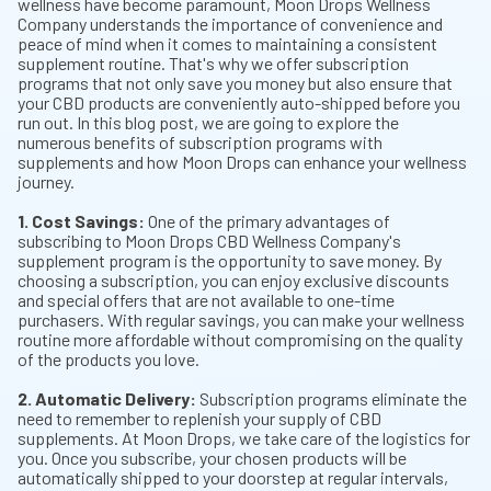
wellness have become paramount, Moon Drops Wellness
Company understands the importance of convenience and
peace of mind when it comes to maintaining a consistent
supplement routine. That's why we offer subscription
programs that not only save you money but also ensure that
your CBD products are conveniently auto-shipped before you
run out. In this blog post, we are going to explore the
numerous benefits of subscription programs with
supplements and how Moon Drops can enhance your wellness
journey.
1. Cost Savings:
One of the primary advantages of
subscribing to Moon Drops CBD Wellness Company's
supplement program is the opportunity to save money. By
choosing a subscription, you can enjoy exclusive discounts
and special offers that are not available to one-time
purchasers. With regular savings, you can make your wellness
routine more affordable without compromising on the quality
of the products you love.
2. Automatic Delivery:
Subscription programs eliminate the
need to remember to replenish your supply of CBD
supplements. At Moon Drops, we take care of the logistics for
you. Once you subscribe, your chosen products will be
automatically shipped to your doorstep at regular intervals,