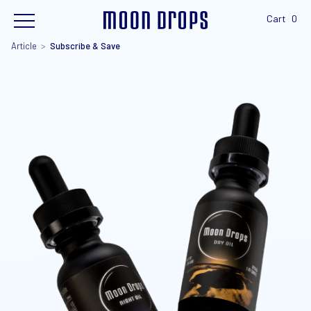
Cart
0
Article
>
Subscribe & Save