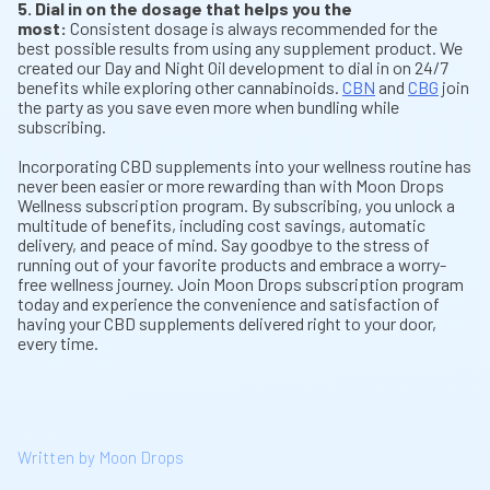
5. Dial in on the dosage that helps you the
most:
Consistent dosage is always recommended for the
best possible results from using any supplement product. We
created our Day and Night Oil development to dial in on 24/7
benefits while exploring other cannabinoids.
CBN
and
CBG
join
the party as you save even more when bundling while
subscribing.
Incorporating CBD supplements into your wellness routine has
never been easier or more rewarding than with Moon Drops
Wellness subscription program. By subscribing, you unlock a
multitude of benefits, including cost savings, automatic
delivery, and peace of mind. Say goodbye to the stress of
running out of your favorite products and embrace a worry-
free wellness journey. Join Moon Drops subscription program
today and experience the convenience and satisfaction of
having your CBD supplements delivered right to your door,
every time.
Written by Moon Drops