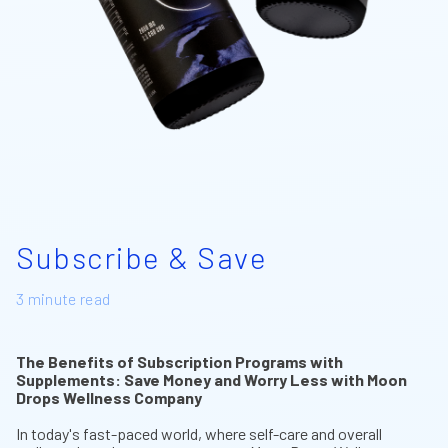
Subscribe & Save
3 minute read
The Benefits of Subscription Programs with
Supplements: Save Money and Worry Less with Moon
Drops Wellness Company
In today's fast-paced world, where self-care and overall