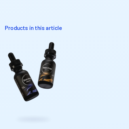
Products in this article