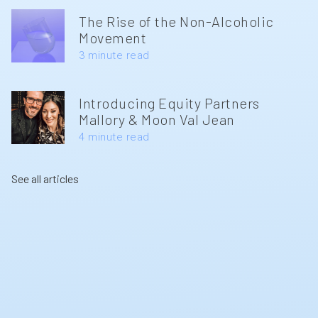
The Rise of the Non-Alcoholic
Movement
3 minute read
Introducing Equity Partners
Mallory & Moon Val Jean
4 minute read
See all articles