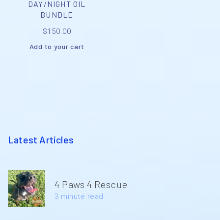
DAY/NIGHT OIL
BUNDLE
$
150.00
Add to your cart
Latest Articles
4 Paws 4 Rescue
3 minute read