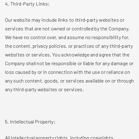
4. Third-Party Links:
Our website may include links to third-party websites or
services that are not owned or controlled by the Company.
We have no control over, and assume no responsibility for,
the content, privacy policies, or practices of any third-party
websites or services. You acknowledge and agree that the
Company shall not be responsible or liable for any damage or
loss caused by or in connection with the use or reliance on
any such content, goods, or services available on or through
any third-party websites or services.
5. Intellectual Property:
All intellectual property rights, including copyrights,