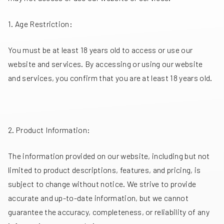
1. Age Restriction:
You must be at least 18 years old to access or use our
website and services. By accessing or using our website
and services, you confirm that you are at least 18 years old.
2. Product Information:
The information provided on our website, including but not
limited to product descriptions, features, and pricing, is
subject to change without notice. We strive to provide
accurate and up-to-date information, but we cannot
guarantee the accuracy, completeness, or reliability of any