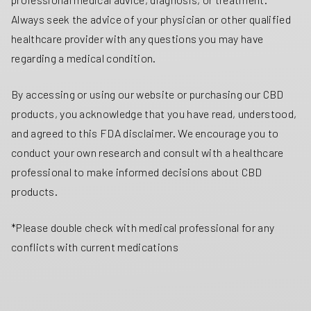
Always seek the advice of your physician or other qualified
healthcare provider with any questions you may have
regarding a medical condition.
By accessing or using our website or purchasing our CBD
products, you acknowledge that you have read, understood,
and agreed to this FDA disclaimer. We encourage you to
conduct your own research and consult with a healthcare
professional to make informed decisions about CBD
products.
*Please double check with medical professional for any
conflicts with current medications