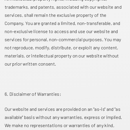
trademarks, and patents, associated with our website and
services, shall remain the exclusive property of the
Company. You are granted a limited, non-transferable, and
non-exclusive license to access and use our website and
services for personal, non-commercial purposes. You may
not reproduce, modify, distribute, or exploit any content,
materials, or intellectual property on our website without
our prior written consent.
6. Disclaimer of Warranties:
Our website and services are provided on an "as-is" and "as
available" basis without any warranties, express or implied.
We make no representations or warranties of any kind,