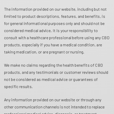
The information provided on our website, including but not
limited to product descriptions, features, and benefits, is
for general informational purposes only and should not be
considered medical advice. It is your responsibility to
consult with a healthcare professional before using any CBD
products, especially if you have a medical condition, are
taking medication, or are pregnant or nursing.
We make no claims regarding the health benefits of CBD
products, and any testimonials or customer reviews should
not be considered as medical advice or guarantees of
specific results.
Any information provided on our website or through any
other communication channels is not intended to replace
professional medical advice, diagnosis, or treatment.