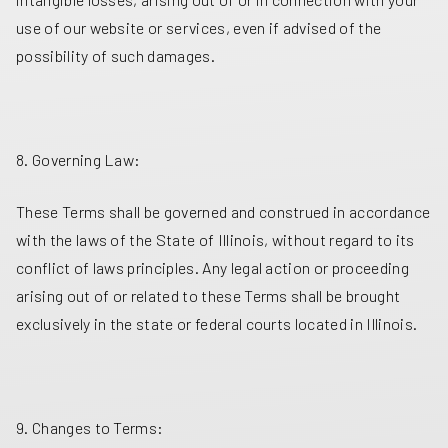
use of our website or services, even if advised of the
possibility of such damages.
8. Governing Law:
These Terms shall be governed and construed in accordance
with the laws of the State of Illinois, without regard to its
conflict of laws principles. Any legal action or proceeding
arising out of or related to these Terms shall be brought
exclusively in the state or federal courts located in Illinois.
9. Changes to Terms: