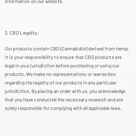
information on our website.
3. CBD Legality:
Our products contain CBD (Cannabidiol) derived from hemp.
It is your responsibility to ensure that CBD products are
legal in your jurisdiction before purchasing or using our
products. We make no representations or warranties
regarding the legality of our products in any particular
jurisdiction. By placing an order with us, you acknowledge
that you have conducted the necessary research and are
solely responsible for complying with all applicable laws.