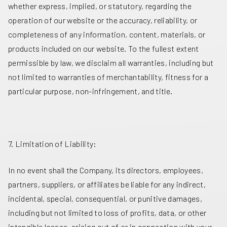
whether express, implied, or statutory, regarding the
operation of our website or the accuracy, reliability, or
completeness of any information, content, materials, or
products included on our website. To the fullest extent
permissible by law, we disclaim all warranties, including but
not limited to warranties of merchantability, fitness for a
particular purpose, non-infringement, and title.
7. Limitation of Liability:
In no event shall the Company, its directors, employees,
partners, suppliers, or affiliates be liable for any indirect,
incidental, special, consequential, or punitive damages,
including but not limited to loss of profits, data, or other
intangible losses, arising out of or in connection with your