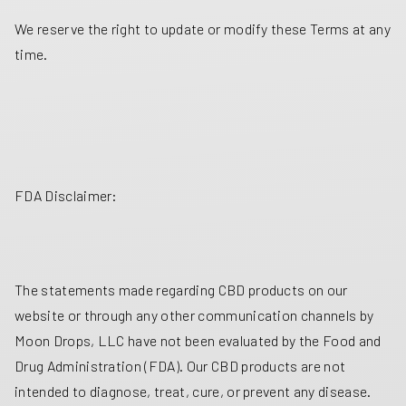
We reserve the right to update or modify these Terms at any
time.
FDA Disclaimer:
The statements made regarding CBD products on our
website or through any other communication channels by
Moon Drops, LLC have not been evaluated by the Food and
Drug Administration (FDA). Our CBD products are not
intended to diagnose, treat, cure, or prevent any disease.