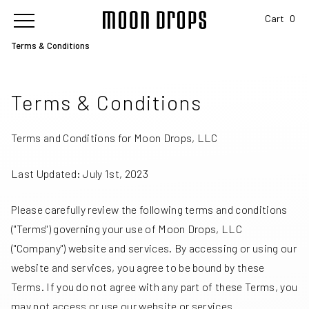
Cart
0
Terms & Conditions
Terms & Conditions
Terms and Conditions for Moon Drops, LLC
Last Updated: July 1st, 2023
Please carefully review the following terms and conditions
("Terms") governing your use of Moon Drops, LLC
("Company") website and services. By accessing or using our
website and services, you agree to be bound by these
Terms. If you do not agree with any part of these Terms, you
may not access or use our website or services.